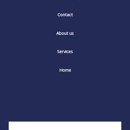
Contact
About us
Services
Home