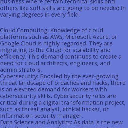
business where certain technical skills and
others like soft skills are going to be needed in
varying degrees in every field.
Cloud Computing: Knowledge of cloud
platforms such as AWS, Microsoft Azure, or
Google Cloud is highly regarded. They are
migrating to the Cloud for scalability and
efficiency. This demand continues to create a
need for cloud architects, engineers, and
administrators.
Cybersecurity: Boosted by the ever-growing
threat landscape of breaches and hacks, there
is an elevated demand for workers with
cybersecurity skills. Cybersecurity roles are
critical during a digital transformation project,
such as threat analyst, ethical hacker, or
information security manager.
Data Science and Analytics: As data is the new