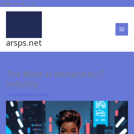
Skip
[wpforms id="296"]
to
content
arsps.net
The Most in demand in IT
Industry
/
Recruitment Agency