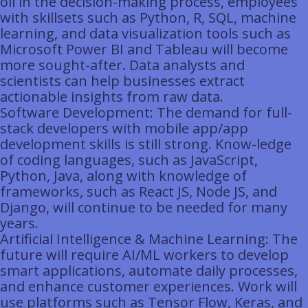
oil in the decision-making process, employees
with skillsets such as Python, R, SQL, machine
learning, and data visualization tools such as
Microsoft Power BI and Tableau will become
more sought-after. Data analysts and
scientists can help businesses extract
actionable insights from raw data.
Software Development: The demand for full-
stack developers with mobile app/app
development skills is still strong. Know-ledge
of coding languages, such as JavaScript,
Python, Java, along with knowledge of
frameworks, such as React JS, Node JS, and
Django, will continue to be needed for many
years.
Artificial Intelligence & Machine Learning: The
future will require AI/ML workers to develop
smart applications, automate daily processes,
and enhance customer experiences. Work will
use platforms such as Tensor Flow, Keras, and