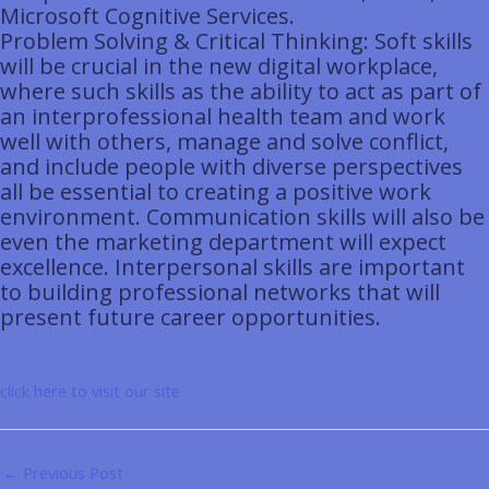
Microsoft Cognitive Services.
Problem Solving & Critical Thinking: Soft skills
will be crucial in the new digital workplace,
where such skills as the ability to act as part of
an interprofessional health team and work
well with others, manage and solve conflict,
and include people with diverse perspectives
all be essential to creating a positive work
environment. Communication skills will also be
even the marketing department will expect
excellence. Interpersonal skills are important
to building professional networks that will
present future career opportunities.
click here to visit our site
←
Previous Post