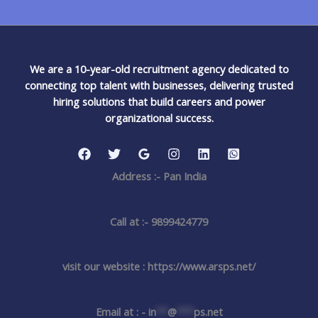
We are a 10-year-old recruitment agency dedicated to
connecting top talent with businesses, delivering trusted
hiring solutions that build careers and power
organizational success.
Address :- Pan India
Call at :- 9899424779
visit our website : https://www.arsps.net/
Email at : -
in
**
@
***
ps.net