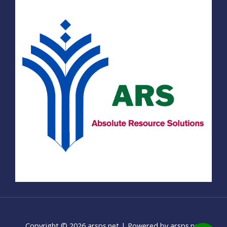
Copyright © 2026 arsps.net | Powered by arsps.net