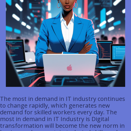
The most in demand in IT industry continues
to change rapidly, which generates new
demand for skilled workers every day. The
most in demand in IT Industry is Digital
transformation will become the new norm in