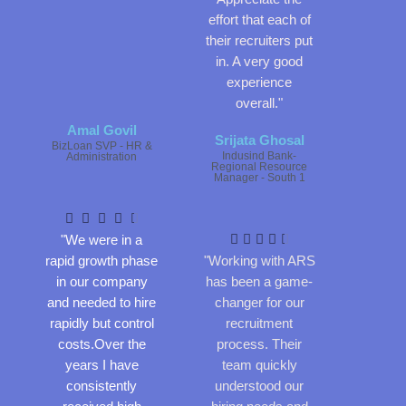
effort that each of
their recruiters put
in. A very good
experience
overall."
Amal Govil
Srijata Ghosal
BizLoan SVP - HR &
Indusind Bank-
Administration
Regional Resource
R
Manager - South 1
a
R
t
a





e
t
"We were in a





d
e
rapid growth phase
"Working with ARS
4
d
in our company
has been a game-
.
4
and needed to hire
changer for our
5
.
rapidly but control
recruitment
o
5
costs.Over the
process. Their
u
o
years I have
team quickly
t
u
consistently
understood our
o
t