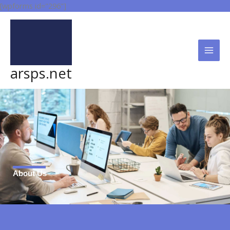
Skip
[wpforms id="296"]
to
content
arsps.net
About Us