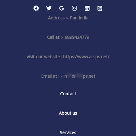
Address :- Pan India
Call at :- 9899424779
visit our website : https://www.arsps.net/
Email at : -
in
**
@
***
ps.net
Contact
About us
Services