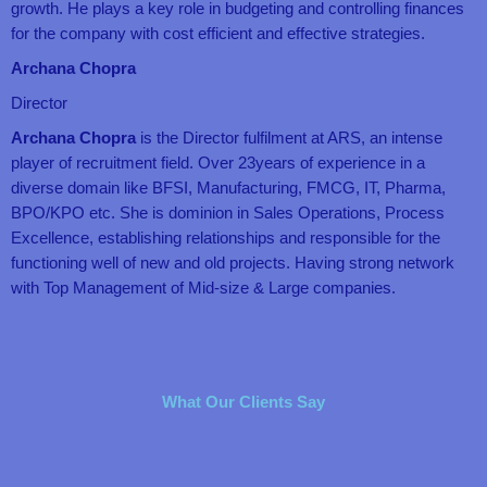
growth. He plays a key role in budgeting and controlling finances
for the company with cost efficient and effective strategies.
Archana Chopra
Director
Archana Chopra
is the Director fulfilment at ARS, an intense
player of recruitment field. Over 23years of experience in a
diverse domain like BFSI, Manufacturing, FMCG, IT, Pharma,
BPO/KPO etc. She is dominion in Sales Operations, Process
Excellence, establishing relationships and responsible for the
functioning well of new and old projects. Having strong network
with Top Management of Mid-size & Large companies.
What Our Clients Say
R
R