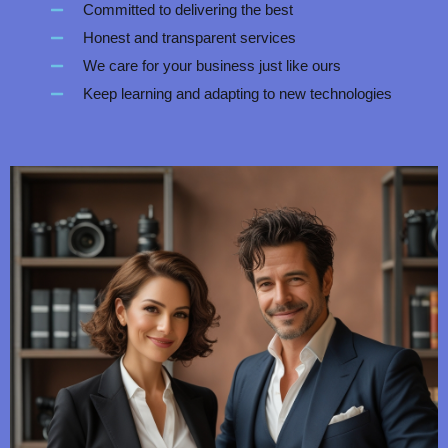
Committed to delivering the best
Honest and transparent services
We care for your business just like ours
Keep learning and adapting to new technologies