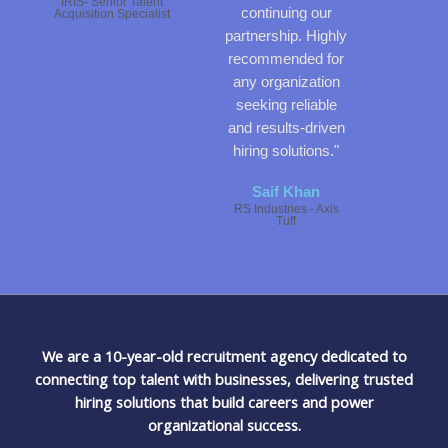
IRIS- Senior Talent
continuing our
Acquisition Specialist
partnership. Highly
recommended for
any organization
seeking reliable
and results-driven
hiring solutions."
Saif Khan
RS Industries - Axis
Tuff
We are a 10-year-old recruitment agency dedicated to
connecting top talent with businesses, delivering trusted
hiring solutions that build careers and power
organizational success.