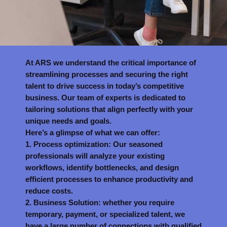
At ARS we understand the critical importance of
streamlining processes and securing the right
talent to drive success in today’s competitive
business. Our team of experts is dedicated to
tailoring solutions that align perfectly with your
unique needs and goals.
Here’s a glimpse of what we can offer:
1. Process optimization: Our seasoned
professionals will analyze your existing
workflows, identify bottlenecks, and design
efficient processes to enhance productivity and
reduce costs.
2. Business Solution: whether you require
temporary, payment, or specialized talent, we
have a large number of connections with qualified