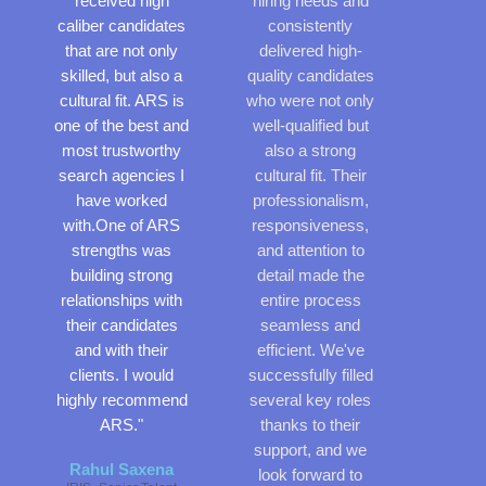
received high
hiring needs and
f
o
caliber candidates
consistently
5
f
that are not only
delivered high-
5
skilled, but also a
quality candidates
cultural fit. ARS is
who were not only
one of the best and
well-qualified but
most trustworthy
also a strong
search agencies I
cultural fit. Their
have worked
professionalism,
with.One of ARS
responsiveness,
strengths was
and attention to
building strong
detail made the
relationships with
entire process
their candidates
seamless and
and with their
efficient. We've
clients. I would
successfully filled
highly recommend
several key roles
ARS."
thanks to their
support, and we
Rahul Saxena
look forward to