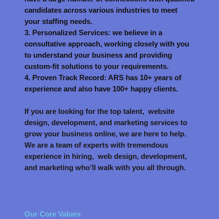
candidates across various industries to meet
your staffing needs.
3. Personalized Services: we believe in a
consultative approach, working closely with you
to understand your business and providing
custom-fit solutions to your requirements.
4. Proven Track Record: ARS has 10+ years of
experience and also have 100+ happy clients.
If you are looking for the top talent, website
design, development, and marketing services to
grow your business online, we are here to help.
We are a team of experts with tremendous
experience in hiring, web design, development,
and marketing who’ll walk with you all through.
Our Core Values