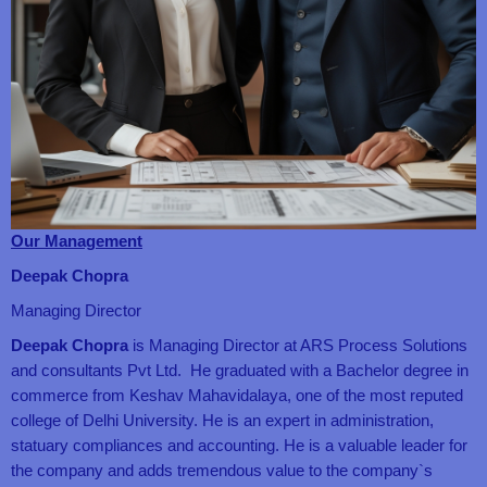
Our Management
Deepak Chopra
Managing Director
Deepak Chopra
is Managing Director at ARS Process Solutions
and consultants Pvt Ltd. He graduated with a Bachelor degree in
commerce from Keshav Mahavidalaya, one of the most reputed
college of Delhi University. He is an expert in administration,
statuary compliances and accounting. He is a valuable leader for
the company and adds tremendous value to the company`s