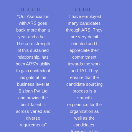
a
a
t
t










e
e
"Our Association
"I have employed
d
d
with ARS goes
many candidates
4
4
back more than a
through ARS. They
.
.
year and a half.
are very detail
5
5
The core strength
oriented and I
o
o
of this sustained
appreciate their
u
u
relationship, has
commitment
t
t
been ARS’s ability
towards the work
o
o
to gain contextual
and TAT. They
f
f
insights at the
ensure that the
5
5
business level at
candidate sourcing
Bizloan Pvt Ltd
process is a
and provide the
smooth
best Talent fit
experience for the
across varied and
organization as
diverse
well as the
requirements"
candidates.
Appreciate the